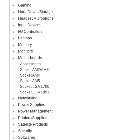
Gaming
Hard Drives/Storage
Headset/Microphone
Input Devices
I/O Controllers
Laptops
Memory
Monitors
Motherboards
Accessories
Socket AM2/AM3
Socket AM4
Socket AM5
Socket LGA 1700
Socket LGA 1851
Networking
Power Supplies
Power Management
Printers/Supplies
Satellite Products
Security
Softwares