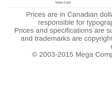
Video Card
Prices are in Canadian dol
responsible for typogra
Prices and specifications are s
and trademarks are copyright 
© 2003-2015 Mega Comput