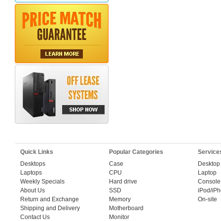
Quick Links
Popular Categories
Service
Desktops
Case
Desktop
Laptops
CPU
Laptop
Weekly Specials
Hard drive
Console
About Us
SSD
iPod/iP
Return and Exchange
Memory
On-site
Shipping and Delivery
Motherboard
Contact Us
Monitor