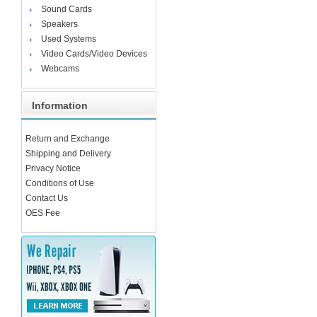
Sound Cards
Speakers
Used Systems
Video Cards/Video Devices
Webcams
Information
Return and Exchange
Shipping and Delivery
Privacy Notice
Conditions of Use
Contact Us
OES Fee