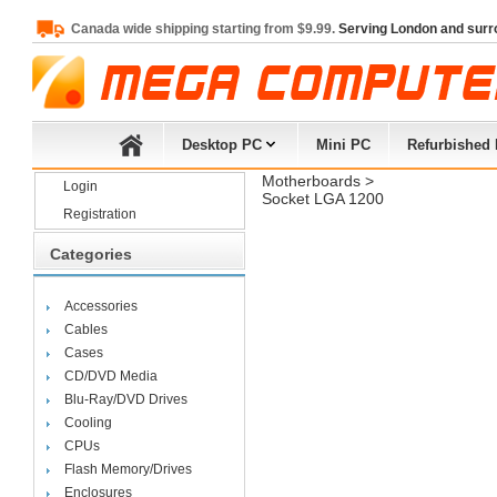
Canada wide shipping starting from $9.99.
Serving London and surr
Desktop PC
Mini PC
Refurbished
Motherboards
> 
Login
Socket LGA 1200
Registration
Categories
Accessories
Cables
Cases
CD/DVD Media
Blu-Ray/DVD Drives
Cooling
CPUs
Flash Memory/Drives
Enclosures