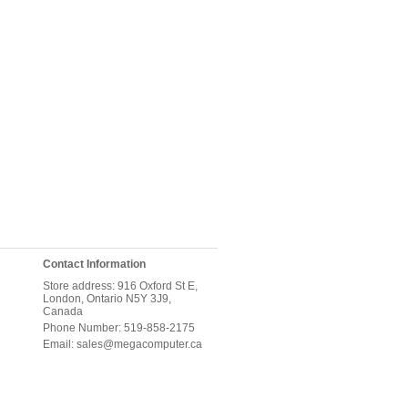
Contact Information
Store address: 916 Oxford St E,
London, Ontario N5Y 3J9,
Canada
Phone Number: 519-858-2175
Email: sales@megacomputer.ca