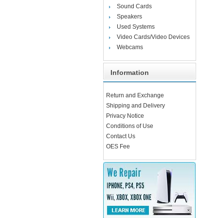
Sound Cards
Speakers
Used Systems
Video Cards/Video Devices
Webcams
Information
Return and Exchange
Shipping and Delivery
Privacy Notice
Conditions of Use
Contact Us
OES Fee