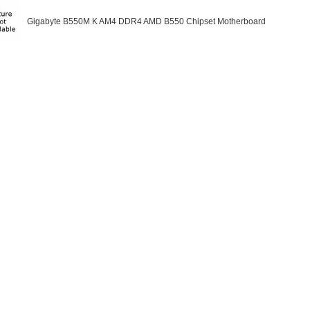
Gigabyte B550M K AM4 DDR4 AMD B550 Chipset Motherboard