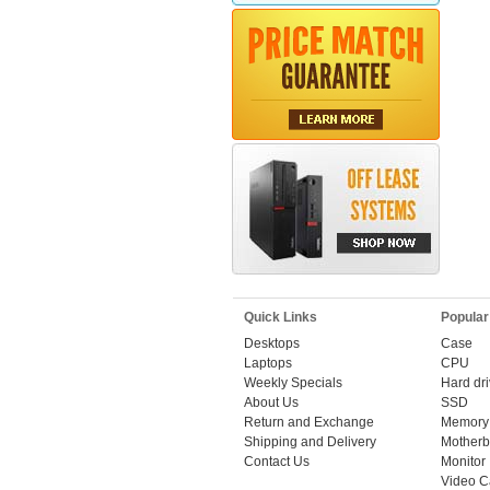
Quick Links
Popular
Desktops
Case
Laptops
CPU
Weekly Specials
Hard dr
About Us
SSD
Return and Exchange
Memory
Shipping and Delivery
Motherb
Contact Us
Monitor
Video C