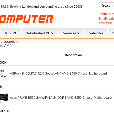
 $9.99.
Serving London and surrounding area since 2003!
Phone Num
Email: sa
Address: 9
Mini PC
Refurbished PC
Services
Satellites
C
erboards
> 
et AM4
Description
OCK
ASRock B450M/AC R2.0 Socket AM4 AMD B450 Chipset Motherboard
S
Asus PRIME B550M-A WIFI II AM4 DDR4 AMD B550 Chipset Motherboard
ABYTE