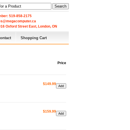
Search
ber: 519-858-2175
les@megacomputer.ca
16 Oxford Street East, London, ON 
ontact
Shopping Cart
Price
$149.99
$159.99