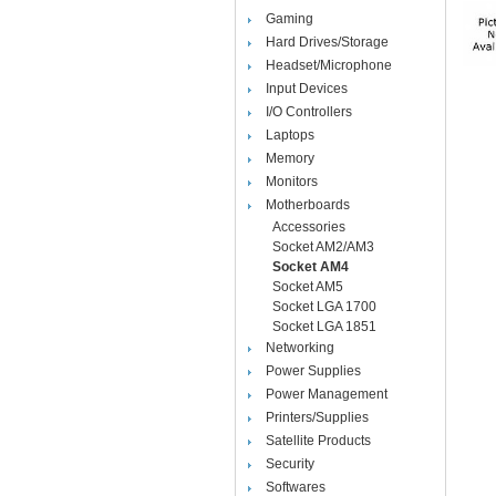
Gaming
Hard Drives/Storage
Headset/Microphone
Input Devices
I/O Controllers
Laptops
Memory
Monitors
Motherboards
Accessories
Socket AM2/AM3
Socket AM4
Socket AM5
Socket LGA 1700
Socket LGA 1851
Networking
Power Supplies
Power Management
Printers/Supplies
Satellite Products
Security
Softwares