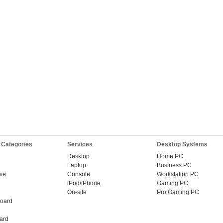
 Categories
Services
Desktop Systems
Desktop
Home PC
Laptop
Business PC
ive
Console
Workstation PC
iPod/iPhone
Gaming PC
On-site
Pro Gaming PC
oard
ard