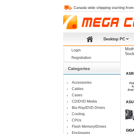
Canada wide shipping starting from
Desktop PC
Moth
Login
Sock
Registration
Categories
ASR
Accessories
Cables
Cases
CD/DVD Media
ASU
Blu-Ray/DVD Drives
Cooling
CPUs
Flash Memory/Drives
GIG
Enclosures