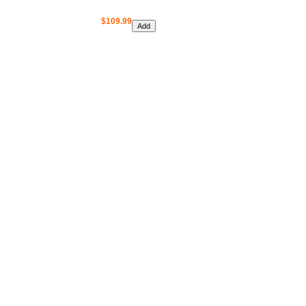
$109.99