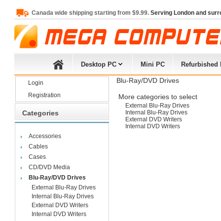
Canada wide shipping starting from $9.99.
Serving London and surr
Desktop PC
Mini PC
Refurbished
Blu-Ray/DVD Drives
Login
Registration
More categories to select
External Blu-Ray Drives
Categories
Internal Blu-Ray Drives
External DVD Writers
Internal DVD Writers
Accessories
Cables
Cases
CD/DVD Media
Blu-Ray/DVD Drives
External Blu-Ray Drives
Internal Blu-Ray Drives
External DVD Writers
Internal DVD Writers