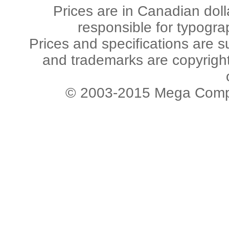
Prices are in Canadian dol
responsible for typogra
Prices and specifications are s
and trademarks are copyright 
© 2003-2015 Mega Comput