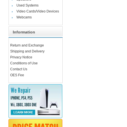
Used Systems
Video Cards/Video Devices
Webcams
Information
Return and Exchange
Shipping and Delivery
Privacy Notice
Conditions of Use
Contact Us
OES Fee