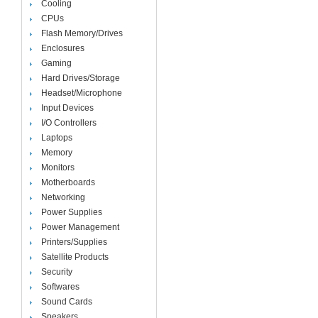
Cooling
CPUs
Flash Memory/Drives
Enclosures
Gaming
Hard Drives/Storage
Headset/Microphone
Input Devices
I/O Controllers
Laptops
Memory
Monitors
Motherboards
Networking
Power Supplies
Power Management
Printers/Supplies
Satellite Products
Security
Softwares
Sound Cards
Speakers