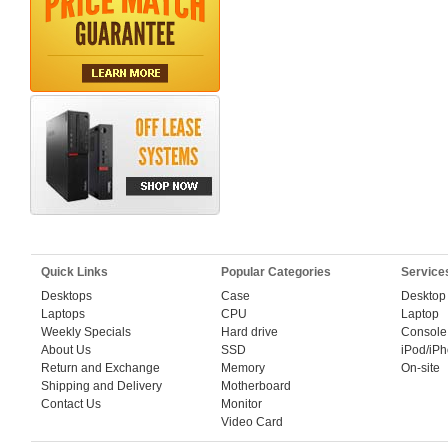
Quick Links
Popular Categories
Service
Desktops
Case
Desktop
Laptops
CPU
Laptop
Weekly Specials
Hard drive
Console
About Us
SSD
iPod/iP
Return and Exchange
Memory
On-site
Shipping and Delivery
Motherboard
Contact Us
Monitor
Video Card