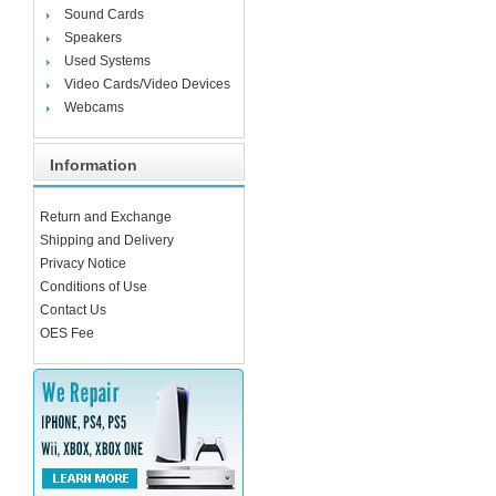
Sound Cards
Speakers
Used Systems
Video Cards/Video Devices
Webcams
Information
Return and Exchange
Shipping and Delivery
Privacy Notice
Conditions of Use
Contact Us
OES Fee