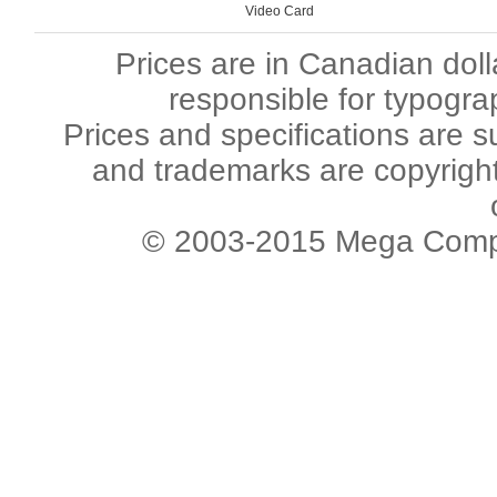
Video Card
Prices are in Canadian dol
responsible for typogra
Prices and specifications are s
and trademarks are copyright 
© 2003-2015 Mega Comput