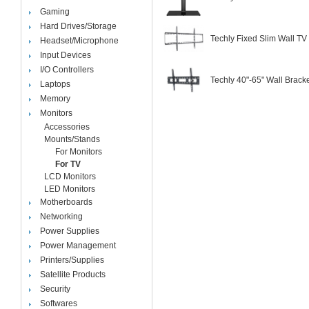
Gaming
Hard Drives/Storage
Techly Fixed Slim Wall T
Headset/Microphone
Input Devices
I/O Controllers
Techly 40"-65" Wall Brack
Laptops
Memory
Monitors
Accessories
Mounts/Stands
For Monitors
For TV
LCD Monitors
LED Monitors
Motherboards
Networking
Power Supplies
Power Management
Printers/Supplies
Satellite Products
Security
Softwares