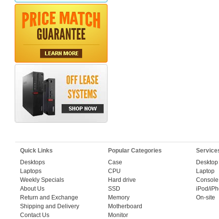
Quick Links
Popular Categories
Service
Desktops
Case
Desktop
Laptops
CPU
Laptop
Weekly Specials
Hard drive
Console
About Us
SSD
iPod/iP
Return and Exchange
Memory
On-site
Shipping and Delivery
Motherboard
Contact Us
Monitor