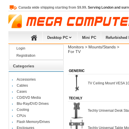
Canada wide shipping starting from $9.99.
Serving London and surr
Desktop PC
Mini PC
Refurbished
Monitors
> 
Mounts/Stands
> 
Login
For TV
Registration
Categories
GENERIC
Accessories
TV Ceiling Mount VESA 100
Cables
Cases
CD/DVD Media
TECHLY
Blu-Ray/DVD Drives
Cooling
Techly Universal Desk Sta
CPUs
Flash Memory/Drives
Enclosures
Techly Universal Table Mo