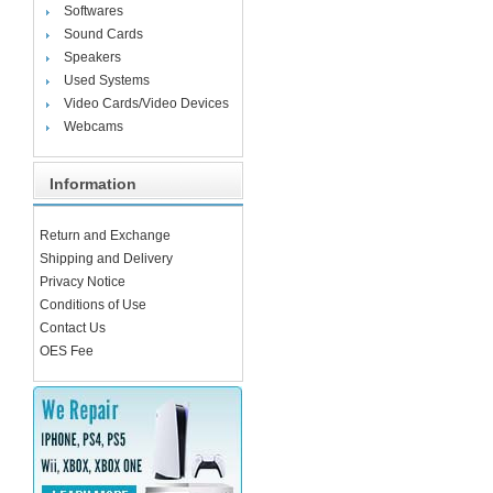
Softwares
Sound Cards
Speakers
Used Systems
Video Cards/Video Devices
Webcams
Information
Return and Exchange
Shipping and Delivery
Privacy Notice
Conditions of Use
Contact Us
OES Fee