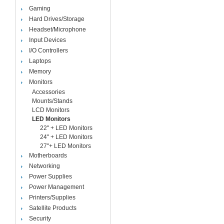
Gaming
Hard Drives/Storage
Headset/Microphone
Input Devices
I/O Controllers
Laptops
Memory
Monitors
Accessories
Mounts/Stands
LCD Monitors
LED Monitors
22" + LED Monitors
24" + LED Monitors
27"+ LED Monitors
Motherboards
Networking
Power Supplies
Power Management
Printers/Supplies
Satellite Products
Security