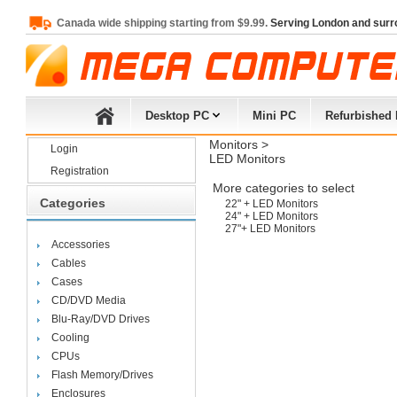
Canada wide shipping starting from $9.99.
Serving London and surr
Desktop PC
Mini PC
Refurbished
Monitors
> 
Login
LED Monitors
Registration
More categories to select
Categories
22" + LED Monitors
24" + LED Monitors
27"+ LED Monitors
Accessories
Cables
Cases
CD/DVD Media
Blu-Ray/DVD Drives
Cooling
CPUs
Flash Memory/Drives
Enclosures