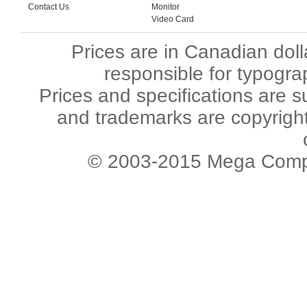
Contact Us
Monitor
Video Card
Prices are in Canadian dol
responsible for typogra
Prices and specifications are s
and trademarks are copyright 
© 2003-2015 Mega Comput