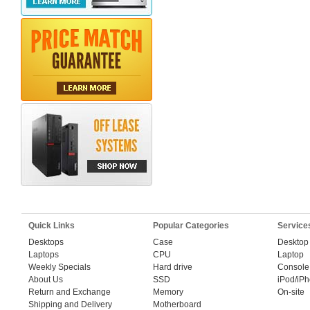
Quick Links
Popular Categories
Service
Desktops
Case
Desktop
Laptops
CPU
Laptop
Weekly Specials
Hard drive
Console
About Us
SSD
iPod/iP
Return and Exchange
Memory
On-site
Shipping and Delivery
Motherboard