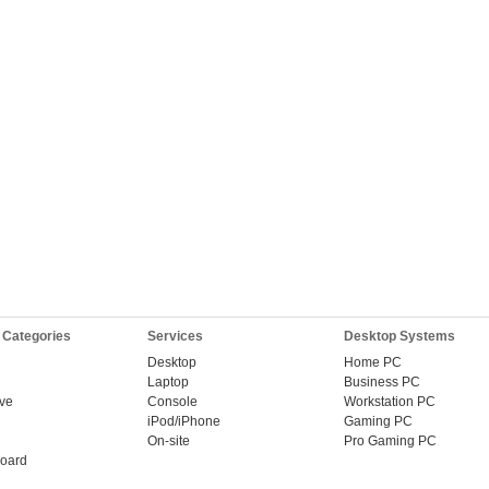
 Categories
Services
Desktop Systems
Desktop
Home PC
Laptop
Business PC
ive
Console
Workstation PC
iPod/iPhone
Gaming PC
On-site
Pro Gaming PC
oard