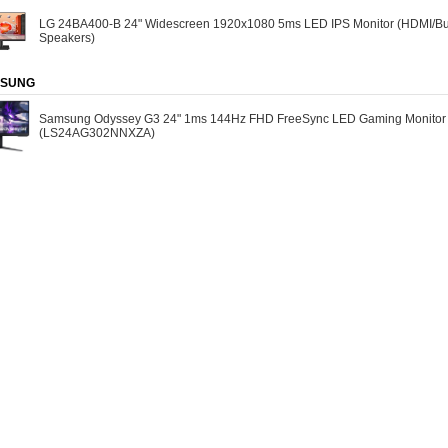
LG 24BA400-B 24" Widescreen 1920x1080 5ms LED IPS Monitor (HDMI/Bui
Speakers)
SUNG
Samsung Odyssey G3 24" 1ms 144Hz FHD FreeSync LED Gaming Monitor
(LS24AG302NNXZA)