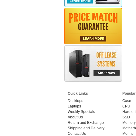
Quick Links
Popular
Desktops
Case
Laptops
CPU
Weekly Specials
Hard dr
About Us
SSD
Return and Exchange
Memory
Shipping and Delivery
Motherb
Contact Us
Monitor