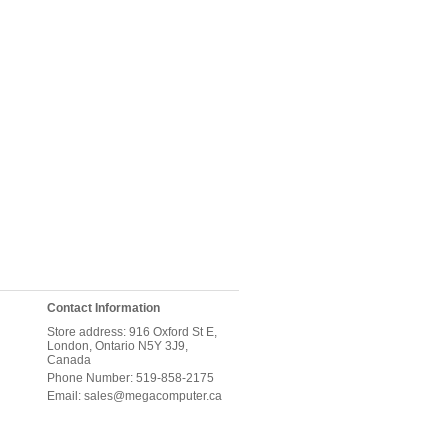
Contact Information
Store address: 916 Oxford St E,
London, Ontario N5Y 3J9,
Canada
Phone Number: 519-858-2175
Email: sales@megacomputer.ca