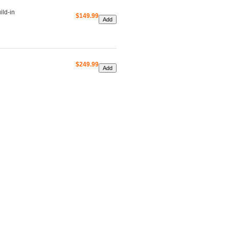
ld-in
$149.99
$249.99