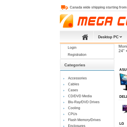
Canada wide shipping starting from
Desktop PC
Moni
Login
24" 
Registration
Categories
ASU
Accessories
Cables
Cases
CD/DVD Media
DEL
Blu-Ray/DVD Drives
Cooling
CPUs
Flash Memory/Drives
LG
Enclosures