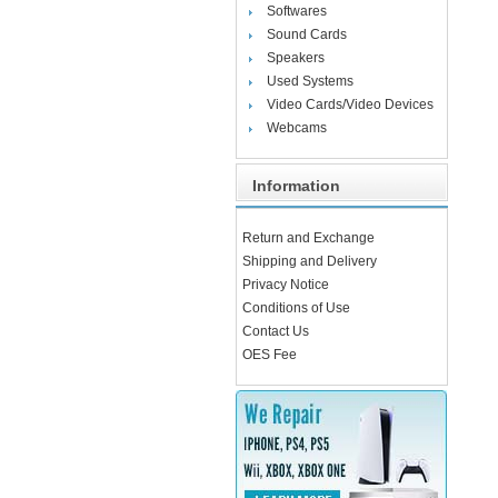
Softwares
Sound Cards
Speakers
Used Systems
Video Cards/Video Devices
Webcams
Information
Return and Exchange
Shipping and Delivery
Privacy Notice
Conditions of Use
Contact Us
OES Fee