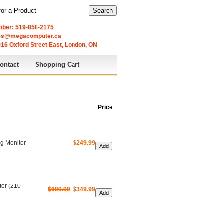
Search
ber: 519-858-2175
les@megacomputer.ca
16 Oxford Street East, London, ON 
ontact
Shopping Cart
Price
g Monitor
$249.99
or (210-
$699.99
$349.99 