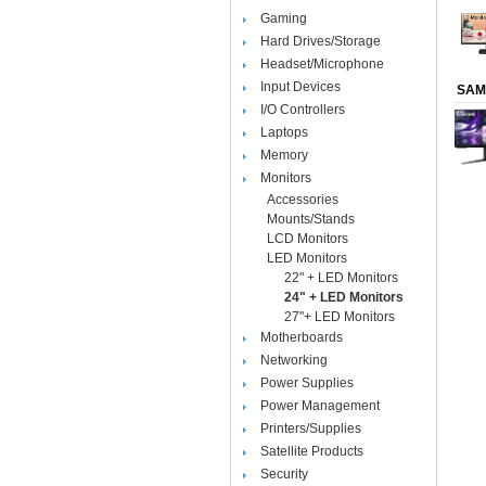
Gaming
Hard Drives/Storage
Headset/Microphone
Input Devices
SAM
I/O Controllers
Laptops
Memory
Monitors
Accessories
Mounts/Stands
LCD Monitors
LED Monitors
22" + LED Monitors
24" + LED Monitors
27"+ LED Monitors
Motherboards
Networking
Power Supplies
Power Management
Printers/Supplies
Satellite Products
Security