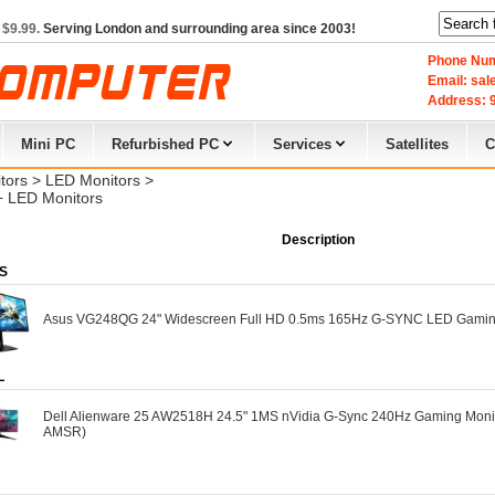
 $9.99.
Serving London and surrounding area since 2003!
Phone Num
Email: sa
Address: 9
Mini PC
Refurbished PC
Services
Satellites
C
tors
> 
LED Monitors
> 
+ LED Monitors
Description
S
Asus VG248QG 24" Widescreen Full HD 0.5ms 165Hz G-SYNC LED Gamin
L
Dell Alienware 25 AW2518H 24.5" 1MS nVidia G-Sync 240Hz Gaming Monit
AMSR)