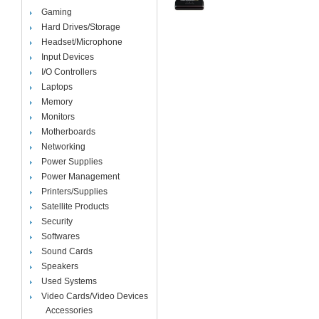
Gaming
Hard Drives/Storage
Headset/Microphone
Input Devices
I/O Controllers
Laptops
Memory
Monitors
Motherboards
Networking
Power Supplies
Power Management
Printers/Supplies
Satellite Products
Security
Softwares
Sound Cards
Speakers
Used Systems
Video Cards/Video Devices
Accessories