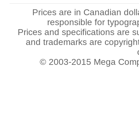
Prices are in Canadian dol
responsible for typogra
Prices and specifications are s
and trademarks are copyright 
© 2003-2015 Mega Comput