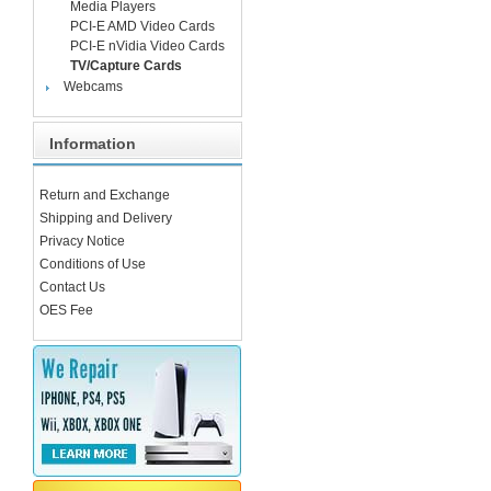
Media Players
PCI-E AMD Video Cards
PCI-E nVidia Video Cards
TV/Capture Cards
Webcams
Information
Return and Exchange
Shipping and Delivery
Privacy Notice
Conditions of Use
Contact Us
OES Fee