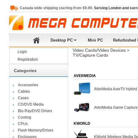
Canada wide shipping starting from $9.99.
Serving London and surr
Desktop PC
Mini PC
Refurbished
Video Cards/Video Devices
> 
Login
TV/Capture Cards
Registration
Categories
AVERMEDIA
Accessories
AVerMedia AverTV Hybir
Cables
Cases
CD/DVD Media
AVerMedia Game Capture
Blu-Ray/DVD Drives
Cooling
KWORLD
CPUs
Flash Memory/Drives
Enclosures
KWorld Wireless Media S