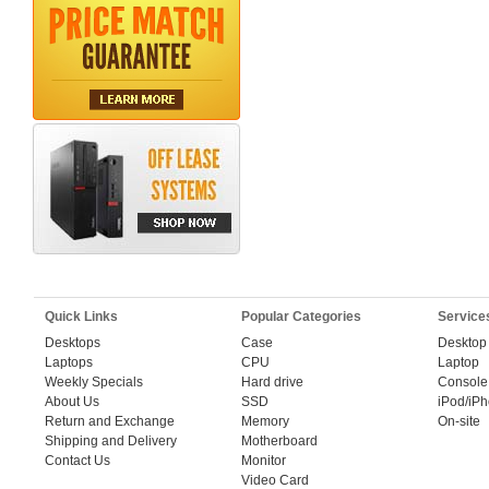
Quick Links
Popular Categories
Service
Desktops
Case
Desktop
Laptops
CPU
Laptop
Weekly Specials
Hard drive
Console
About Us
SSD
iPod/iP
Return and Exchange
Memory
On-site
Shipping and Delivery
Motherboard
Contact Us
Monitor
Video Card