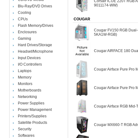
Corsair iCUE 220T RGB Ai
9011174-WW)
Blu-Ray/DVD Drives
Cooling
CPUs
COUGAR
Flash Memory/Drives
Cougar FV150 RGB Dual-
Enclosures
5KA1W-RGB)
Gaming
Hard Drives/Storage
Cougar AIRFACE 180 Dual
Headset/Microphone
Input Devices
I/O Controllers
Cougar Airface Pure Pro 
Laptops
Memory
Monitors
Cougar Airface Pure Pro 
Motherboards
Networking
Power Supplies
Cougar Airface RGB Mid-
Power Management
Printers/Supplies
Satellite Products
Cougar MX660-T RGB Adv
Security
Softwares