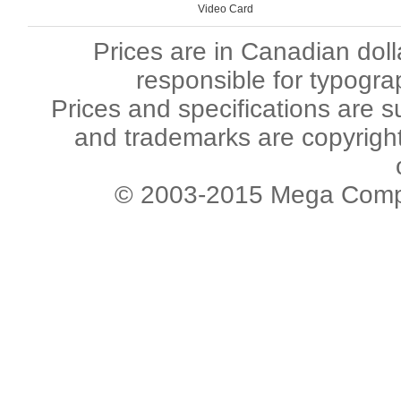
Video Card
Prices are in Canadian dol
responsible for typogra
Prices and specifications are s
and trademarks are copyright 
© 2003-2015 Mega Comput