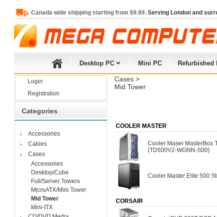
Canada wide shipping starting from $9.99.
Serving London and surr
Desktop PC
Mini PC
Refurbished
Cases
> 
Login
Mid Tower
Registration
Categories
COOLER MASTER
Accessories
Cooler Maser MasterBox
Cables
(TD500V2-WGNN-S00)
Cases
Accessories
Desktop/Cube
Cooler Master Elite 500 
Full/Server Towers
MicroATX/Mini Tower
Mid Tower
CORSAIR
Mini-ITX
CD/DVD Media