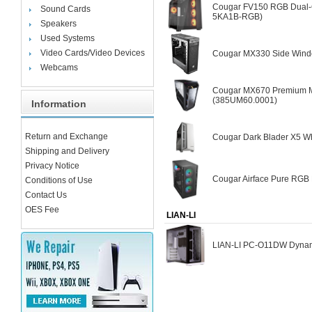
Cougar FV150 RGB Dual-
Sound Cards
5KA1B-RGB)
Speakers
Used Systems
Video Cards/Video Devices
Cougar MX330 Side Wind
Webcams
Cougar MX670 Premium Mi
(385UM60.0001)
Information
Return and Exchange
Cougar Dark Blader X5 Wh
Shipping and Delivery
Privacy Notice
Cougar Airface Pure RGB 
Conditions of Use
Contact Us
OES Fee
LIAN-LI
LIAN-LI PC-O11DW Dynam