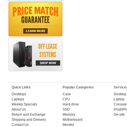
Quick Links
Popular Categories
Service
Desktops
Case
Desktop
Laptops
CPU
Laptop
Weekly Specials
Hard drive
Console
About Us
SSD
iPod/iP
Return and Exchange
Memory
On-site
Shipping and Delivery
Motherboard
Contact Us
Monitor