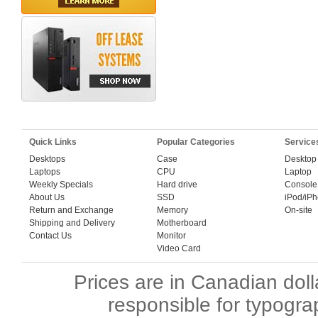
Quick Links
Popular Categories
Service
Desktops
Case
Desktop
Laptops
CPU
Laptop
Weekly Specials
Hard drive
Console
About Us
SSD
iPod/iP
Return and Exchange
Memory
On-site
Shipping and Delivery
Motherboard
Contact Us
Monitor
Video Card
Prices are in Canadian dol
responsible for typogra