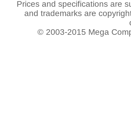
Prices and specifications are s
and trademarks are copyright 
© 2003-2015 Mega Comput