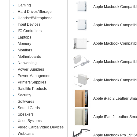
Gaming
Apple Macbook Compatibl
Hard Drives/Storage
Headset/Microphone
Input Devices
Apple Macbook Compatibl
I/O Controllers
Laptops
Apple Macbook Compatibl
Memory
Monitors
Motherboards
Apple Macbook Compatibl
Networking
Power Supplies
Power Management
Apple Macbook Compatibl
Printers/Supplies
Satellite Products
Security
Apple iPad 2 Leather Sma
Softwares
Sound Cards
Speakers
Apple iPad 2 Leather Sm
Used Systems
Video Cards/Video Devices
Webcams
Apple Macbook Pro 15" S