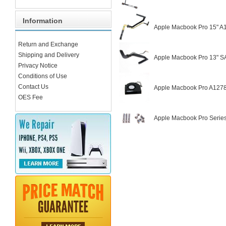
Information
Apple Macbook Pro 15" A
Return and Exchange
Shipping and Delivery
Apple Macbook Pro 13" S
Privacy Notice
Conditions of Use
Contact Us
Apple Macbook Pro A1278
OES Fee
Apple Macbook Pro Serie