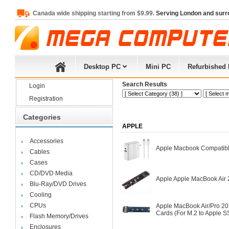
Canada wide shipping starting from $9.99.
Serving London and surr
Desktop PC
Mini PC
Refurbished
Search Results
Login
Registration
Categories
APPLE
Accessories
Apple Macbook Compatibl
Cables
Cases
CD/DVD Media
Apple Apple MacBook Air
Blu-Ray/DVD Drives
Cooling
CPUs
Apple MacBook Air/Pro 2
Cards (For M.2 to Apple S
Flash Memory/Drives
Enclosures