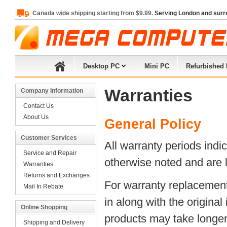
Canada wide shipping starting from $9.99.
Serving London and surr
Desktop PC
Mini PC
Refurbished
Warranties
Company Information
Contact Us
About Us
General Policy
Customer Services
All warranty periods ind
Service and Repair
otherwise noted and are l
Warranties
Returns and Exchanges
For warranty replacement
Mail In Rebate
in along with the original
Online Shopping
products may take longer t
Shipping and Delivery