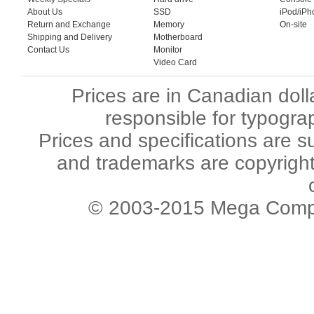
About Us
SSD
iPod/iPh
Return and Exchange
Memory
On-site
Shipping and Delivery
Motherboard
Contact Us
Monitor
Video Card
Prices are in Canadian dol
responsible for typograp
Prices and specifications are s
and trademarks are copyright 
© 2003-2015 Mega Comput