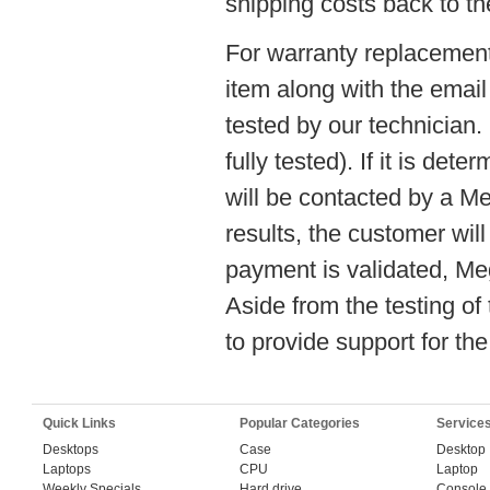
shipping costs back to th
For warranty replacement
item along with the email
tested by our technician
fully tested). If it is det
will be contacted by a M
results, the customer wil
payment is validated, Me
Aside from the testing o
to provide support for th
Quick Links
Popular Categories
Service
Desktops
Case
Desktop
Laptops
CPU
Laptop
Weekly Specials
Hard drive
Console