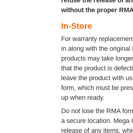
refuse the release of a
without the proper RMA
In-Store
For warranty replacement
in along with the original
products may take longer t
that the product is defec
leave the product with u
form, which must be prese
up when ready.
Do not lose the RMA form i
a secure location. Mega 
release of any items, whi