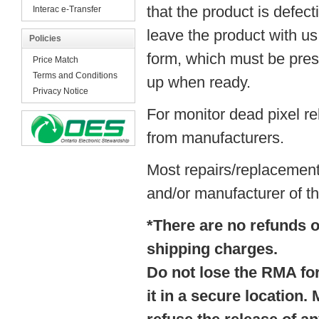
that the product is defec
Interac e-Transfer
leave the product with u
Policies
form, which must be prese
Price Match
Terms and Conditions
up when ready.
Privacy Notice
For monitor dead pixel re
from manufacturers.
Most repairs/replacement
and/or manufacturer of th
*There are no refunds on
shipping charges.
Do not lose the RMA form
it in a secure location