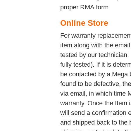
proper RMA form.
Online Store
For warranty replacement
item along with the email
tested by our technician
fully tested). If it is det
be contacted by a Mega C
found to be defective, th
via email, in which time
warranty. Once the Item 
will send a confirmation 
and shipped back to the 