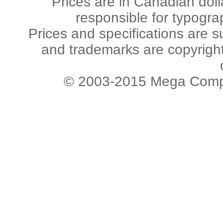
Prices are in Canadian dol
responsible for typogra
Prices and specifications are s
and trademarks are copyright 
© 2003-2015 Mega Comput