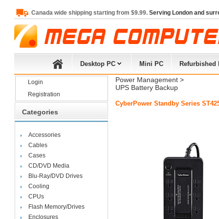
Canada wide shipping starting from $9.99.
Serving London and surr
Desktop PC
Mini PC
Refurbished
Power Management
> 
Login
UPS Battery Backup
Registration
CyberPower Standby Series ST42
Categories
Accessories
Cables
Cases
CD/DVD Media
Blu-Ray/DVD Drives
Cooling
CPUs
Flash Memory/Drives
Enclosures