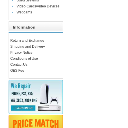
Used Systems
Video Cards/Video Devices
Webcams
Information
Return and Exchange
Shipping and Delivery
Privacy Notice
Conditions of Use
Contact Us
OES Fee