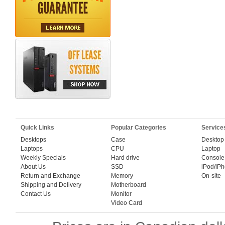
Quick Links
Popular Categories
Service
Desktops
Case
Desktop
Laptops
CPU
Laptop
Weekly Specials
Hard drive
Console
About Us
SSD
iPod/iP
Return and Exchange
Memory
On-site
Shipping and Delivery
Motherboard
Contact Us
Monitor
Video Card