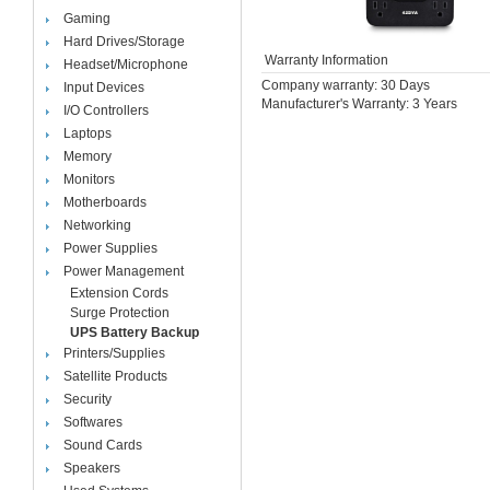
Gaming
Hard Drives/Storage
Warranty Information
Headset/Microphone
Company warranty: 30 Days
Input Devices
Manufacturer's Warranty: 3 Years
I/O Controllers
Laptops
Memory
Monitors
Motherboards
Networking
Power Supplies
Power Management
Extension Cords
Surge Protection
UPS Battery Backup
Printers/Supplies
Satellite Products
Security
Softwares
Sound Cards
Speakers