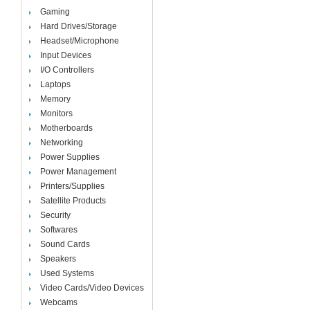
Gaming
Hard Drives/Storage
Headset/Microphone
Input Devices
I/O Controllers
Laptops
Memory
Monitors
Motherboards
Networking
Power Supplies
Power Management
Printers/Supplies
Satellite Products
Security
Softwares
Sound Cards
Speakers
Used Systems
Video Cards/Video Devices
Webcams