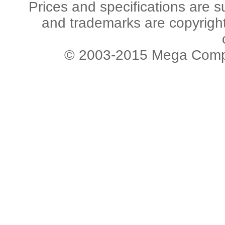
Prices and specifications are s
and trademarks are copyright 
© 2003-2015 Mega Comput