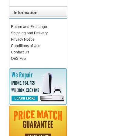
Information
Return and Exchange
Shipping and Delivery
Privacy Notice
Conditions of Use
Contact Us
OES Fee