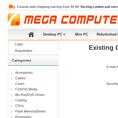
Canada wide shipping starting from $9.99.
Serving London and surr
Desktop PC
Mini PC
Refurbished
Login
Existing 
Registration
Categories
E-mail 
Accessories
Cables
Cases
Securit
CD/DVD Media
Blu-Ray/DVD Drives
Cooling
CPUs
Flash Memory/Drives
Enclosures