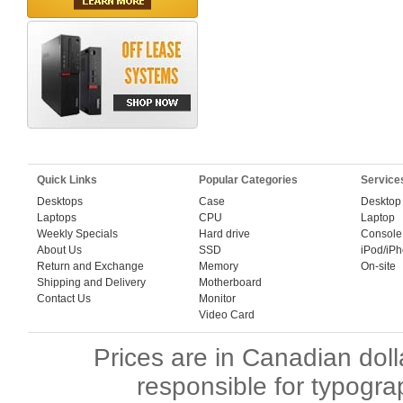
Quick Links
Popular Categories
Service
Desktops
Case
Desktop
Laptops
CPU
Laptop
Weekly Specials
Hard drive
Console
About Us
SSD
iPod/iP
Return and Exchange
Memory
On-site
Shipping and Delivery
Motherboard
Contact Us
Monitor
Video Card
Prices are in Canadian dol
responsible for typogra